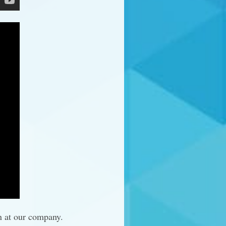
n at our company.