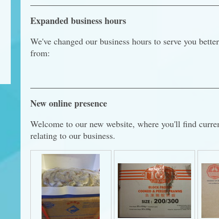
Expanded business hours
We've changed our business hours to serve you bette
from:
New online presence
Welcome to our new website, where you'll find curre
relating to our business.