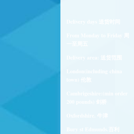
Delivery days 送货时间
From Monday to Friday 周
一至周五
Delivery area: 送货范围
London(including china
town) 伦敦
Cambrigeshire:(min order
200 pounds) 剑桥
Oxfordshire. 牛津
Bury st Edmunds.百利