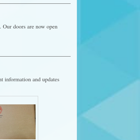
r. Our doors are now open
nt information and updates