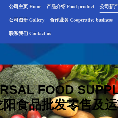
公司主页 Home
产品介绍 Food product
公司新产品 
公司图册 Gallery
合作业务 Cooperative business
联系我们 Contact us
RSAL FOOD SUPPL
阳食品批发零售及运