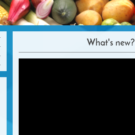
What's new?