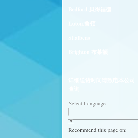
Bedford.贝得福德
Luton.鲁顿
St.albens
Brighton 布莱顿
详细送货时间请致电本公司
查询
Select Language
▼
Recommend this page on: