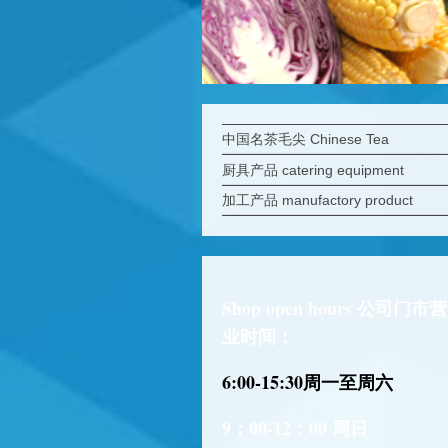
中国名茶毛尖 Chinese Tea
厨具产品 catering equipment
加工产品 manufactory product
Shop open hours 公司门市营
业时间：
6:00-15:30
周一至周六
9：00-12：00 周日