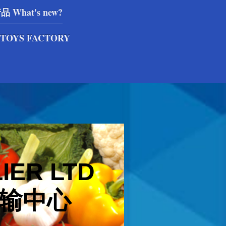
What's new?
TOYS FACTORY
IER LTD
输中心