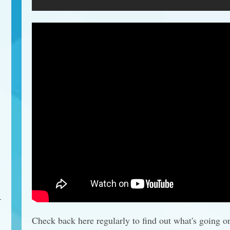
Check back here regularly to find out what's going o