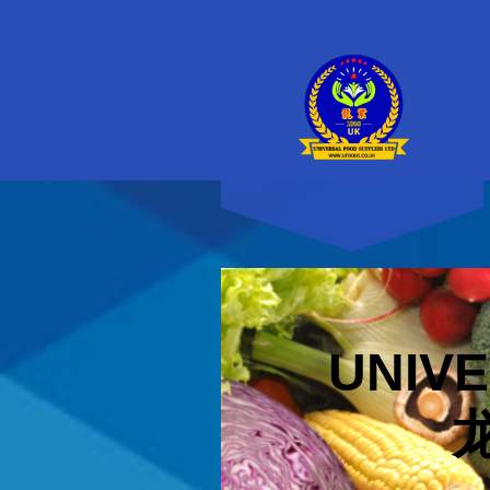
UNIVE
龙